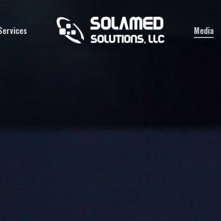
Services
Media