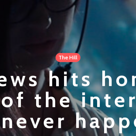
The Hill
ews hits h
 of the inte
 never hap