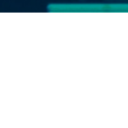
Featured in “The Hill”
Read the article here
The Hill