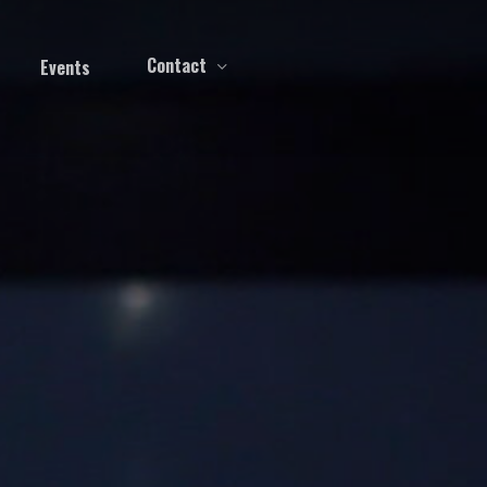
Contact
Events