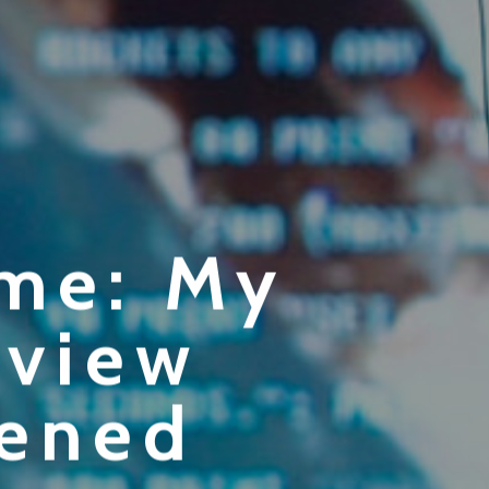
ome: My
rview
pened