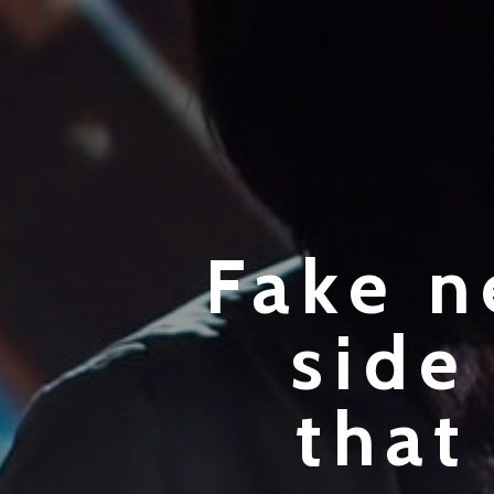
Fake n
side
that