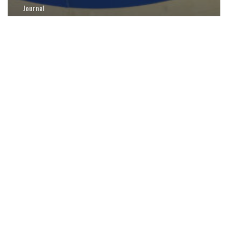
Journal
Medical Policy Development for Human
Spaceflight at NASA: An Evolution
The
Rosetta
Stone
Project