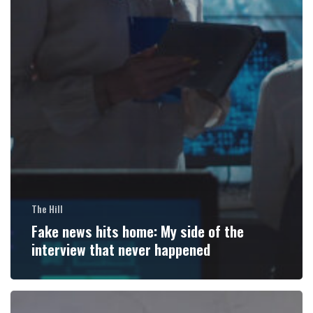
The Hill
Fake news hits home: My side of the
interview that never happened
Medical