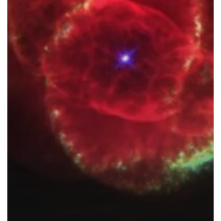
Helping
To
Change
Our
World