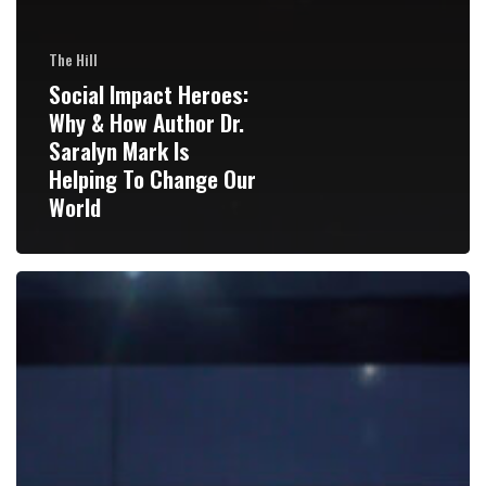
The Hill
Social Impact Heroes:
Why & How Author Dr.
Saralyn Mark Is
Helping To Change Our
World
Fake
news
hits
home:
My
side