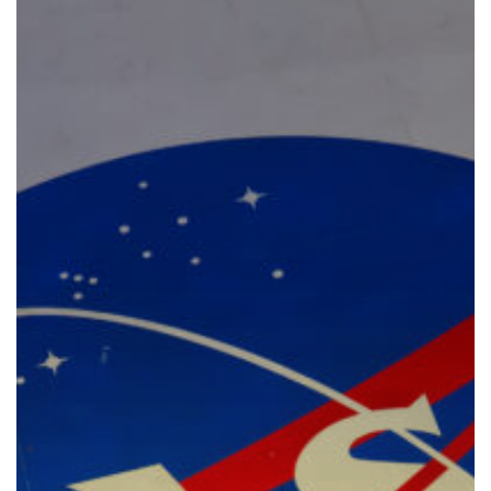
Policy
Development
for
Human
Spaceflight
at
NASA:
An
Evolution